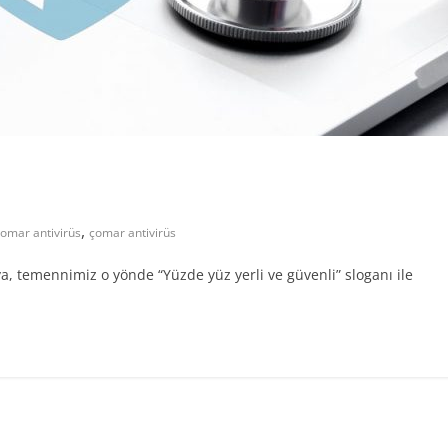
,
omar antivirüs
çomar antivirüs
 temennimiz o yönde “Yüzde yüz yerli ve güvenli” sloganı ile