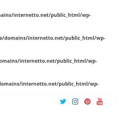
ins/internetto.net/public_html/wp-
/domains/internetto.net/public_html/wp-
mains/internetto.net/public_html/wp-
omains/internetto.net/public_html/wp-