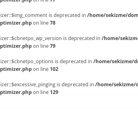
mizer::$img_comment is deprecated in
/home/sekizme/doma
optimizer.php
on line
78
izer::$cbnetpo_wp_version is deprecated in
/home/sekizme
optimizer.php
on line
79
izer::$cbnetpo_options is deprecated in
/home/sekizme/do
optimizer.php
on line
102
zer::$excessive_pinging is deprecated in
/home/sekizme/d
optimizer.php
on line
129