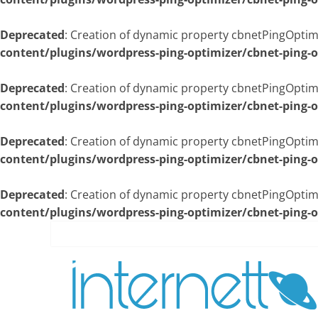
Deprecated
: Creation of dynamic property cbnetPingOpti
content/plugins/wordpress-ping-optimizer/cbnet-ping-
Deprecated
: Creation of dynamic property cbnetPingOptim
content/plugins/wordpress-ping-optimizer/cbnet-ping-
Deprecated
: Creation of dynamic property cbnetPingOptim
content/plugins/wordpress-ping-optimizer/cbnet-ping-
Deprecated
: Creation of dynamic property cbnetPingOptimi
content/plugins/wordpress-ping-optimizer/cbnet-ping-
Skip
to
content
İnternetto.Net