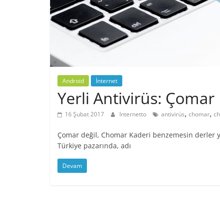
Android
İnternet
Yerli Antivirüs: Çomar
,
,
16 Şubat 2017
Internetto
antivirüs
chomar
ch
Çomar değil, Chomar Kaderi benzemesin derler ya,
Türkiye pazarında, adı
Devam