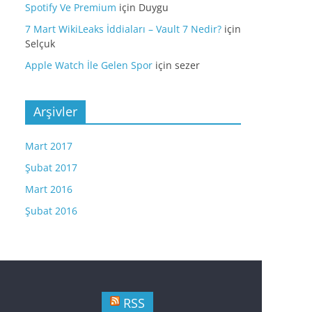
Spotify Ve Premium
için
Duygu
7 Mart WikiLeaks İddiaları – Vault 7 Nedir?
için
Selçuk
Apple Watch İle Gelen Spor
için
sezer
Arşivler
Mart 2017
Şubat 2017
Mart 2016
Şubat 2016
RSS