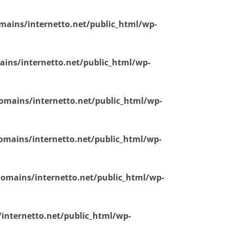
ains/internetto.net/public_html/wp-
ins/internetto.net/public_html/wp-
mains/internetto.net/public_html/wp-
mains/internetto.net/public_html/wp-
omains/internetto.net/public_html/wp-
nternetto.net/public_html/wp-