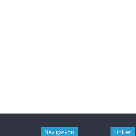
Navigasyon
Linkler