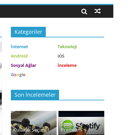
Kategoriler
İnternet
Teknoloji
Android
iOS
Sosyal Ağlar
İnceleme
G
o
o
g
l
e
Son İncelemeler
Spotify Ve
Kulaklık Seçimi
Premium