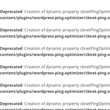
Deprecated
: Creation of dynamic property cbnetPingOptimi
content/plugins/wordpress-ping-optimizer/cbnet-ping-
Deprecated
: Creation of dynamic property cbnetPingOptim
content/plugins/wordpress-ping-optimizer/cbnet-ping-
Deprecated
: Creation of dynamic property cbnetPingOptim
content/plugins/wordpress-ping-optimizer/cbnet-ping-
Deprecated
: Creation of dynamic property cbnetPingOptim
content/plugins/wordpress-ping-optimizer/cbnet-ping-
Deprecated
: Creation of dynamic property cbnetPingOptim
content/plugins/wordpress-ping-optimizer/cbnet-ping-
Deprecated
: Creation of dynamic property cbnetPingOptim
content/plugins/wordpress-ping-optimizer/cbnet-ping-