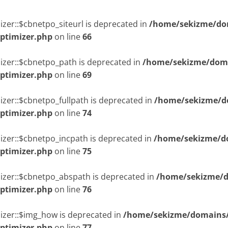
zer::$cbnetpo_siteurl is deprecated in
/home/sekizme/dom
optimizer.php
on line
66
izer::$cbnetpo_path is deprecated in
/home/sekizme/doma
optimizer.php
on line
69
izer::$cbnetpo_fullpath is deprecated in
/home/sekizme/do
optimizer.php
on line
74
izer::$cbnetpo_incpath is deprecated in
/home/sekizme/do
optimizer.php
on line
75
izer::$cbnetpo_abspath is deprecated in
/home/sekizme/d
optimizer.php
on line
76
izer::$img_how is deprecated in
/home/sekizme/domains/i
optimizer.php
on line
77