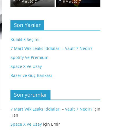
11 Mart 2017
6 Mart 2017
Son Yazılar
Kulaklık Seçimi
7 Mart WikiLeaks İddiaları – Vault 7 Nedir?
Spotify Ve Premium
Space X Ve Uzay
Razer ve Güç Bankası
Son yorumlar
7 Mart WikiLeaks İddiaları – Vault 7 Nedir?
için
Han
Space X Ve Uzay
için
Emir